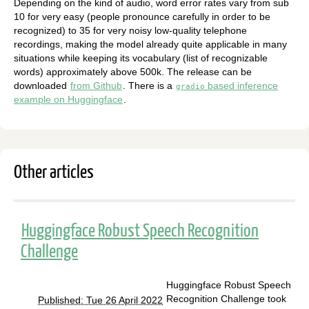
Depending on the kind of audio, word error rates vary from sub
10 for very easy (people pronounce carefully in order to be
recognized) to 35 for very noisy low-quality telephone
recordings, making the model already quite applicable in many
situations while keeping its vocabulary (list of recognizable
words) approximately above 500k. The release can be
downloaded
from Github
. There is a
based inference
gradio
example on Huggingface
.
Other articles
Huggingface Robust Speech Recognition
Challenge
Huggingface Robust Speech
Recognition Challenge took
Published: Tue 26 April 2022