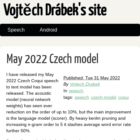
Vojtěch Drábek's site
Speech
Android
May 2022 Czech model
I have released my May
Published: Tue 31 May 2022
2022 Czech Coqui speech
By
Vojtech Drabek
to text model has been
In
speech
.
released. The acoustic
tags:
speech
czech-model
coqui
model (neural network
weights) has seen ever
reduction on the order of up to 10%, but the main improvement
is the language model (scorer). By heavy kenlm pruning and
increasing n-gram order to 5 it slashes average word error rate
further 50%.