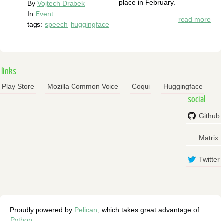
place in February.
By
Vojtech Drabek
In
Event
.
read more
tags:
speech
huggingface
links
Play Store
Mozilla Common Voice
Coqui
Huggingface
social
Github
Matrix
Twitter
Proudly powered by
Pelican
, which takes great advantage of
Python
.