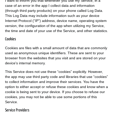
I want to inform you that whenever you use my Service, in a
case of an error in the app I collect data and information
(through third party products) on your phone called Log Data.
This Log Data may include information such as your device
Internet Protocol (“IP”) address, device name, operating system
version, the configuration of the app when utilizing my Service,
the time and date of your use of the Service, and other statistics.
Cookies
Cookies are files with a small amount of data that are commonly
used as anonymous unique identifiers. These are sent to your
browser from the websites that you visit and are stored on your
device's internal memory.
This Service does not use these “cookies” explicitly. However,
the app may use third party code and libraries that use “cookies”
to collect information and improve their services. You have the
option to either accept or refuse these cookies and know when a
cookie is being sent to your device. If you choose to refuse our
cookies, you may not be able to use some portions of this
Service.
Service Providers