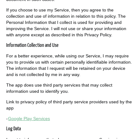
If you choose to use my Service, then you agree to the
collection and use of information in relation to this policy. The
Personal Information that I collect is used for providing and
improving the Service. I will not use or share your information
with anyone except as described in this Privacy Policy.
Information Collection and Use
For a better experience, while using our Service, I may require
you to provide us with certain personally identifiable information.
The information that I request will be retained on your device
and is not collected by me in any way.
The app does use third party services that may collect
information used to identify you.
Link to privacy policy of third party service providers used by the
app
-
Google Play Services
Log Data