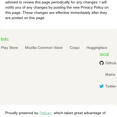
advised to review this page periodically for any changes. I will
notify you of any changes by posting the new Privacy Policy on
this page. These changes are effective immediately after they
are posted on this page.
links
Play Store
Mozilla Common Voice
Coqui
Huggingface
social
Github
Matrix
Twitter
Proudly powered by
Pelican
, which takes great advantage of