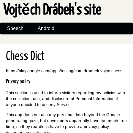
Vojtěch Drábek's site
Speech
Android
Chess Dict
https://play.google.com/apps/testing/com.draabek.vojtaschess
Privacy policy
This section is used to inform visitors regarding my policies with
the collection, use, and disclosure of Personal Information if
anyone decided to use my Service.
This app does not use any personal data beyond the Google
penetrating gaze, but developers apparently have too much free
time, so they reardless have to provide a privacy policy
document in such cases.