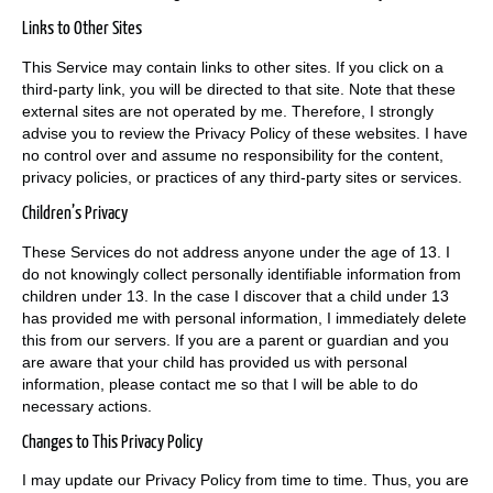
Links to Other Sites
This Service may contain links to other sites. If you click on a
third-party link, you will be directed to that site. Note that these
external sites are not operated by me. Therefore, I strongly
advise you to review the Privacy Policy of these websites. I have
no control over and assume no responsibility for the content,
privacy policies, or practices of any third-party sites or services.
Children’s Privacy
These Services do not address anyone under the age of 13. I
do not knowingly collect personally identifiable information from
children under 13. In the case I discover that a child under 13
has provided me with personal information, I immediately delete
this from our servers. If you are a parent or guardian and you
are aware that your child has provided us with personal
information, please contact me so that I will be able to do
necessary actions.
Changes to This Privacy Policy
I may update our Privacy Policy from time to time. Thus, you are