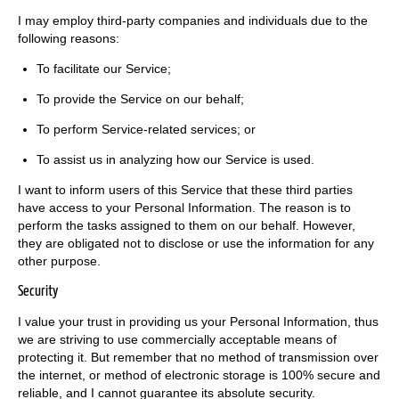
I may employ third-party companies and individuals due to the
following reasons:
To facilitate our Service;
To provide the Service on our behalf;
To perform Service-related services; or
To assist us in analyzing how our Service is used.
I want to inform users of this Service that these third parties
have access to your Personal Information. The reason is to
perform the tasks assigned to them on our behalf. However,
they are obligated not to disclose or use the information for any
other purpose.
Security
I value your trust in providing us your Personal Information, thus
we are striving to use commercially acceptable means of
protecting it. But remember that no method of transmission over
the internet, or method of electronic storage is 100% secure and
reliable, and I cannot guarantee its absolute security.